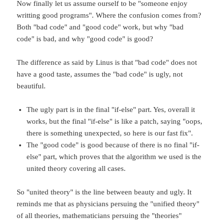
Now finally let us assume ourself to be "someone enjoy
writting good programs". Where the confusion comes from?
Both "bad code" and "good code" work, but why "bad
code" is bad, and why "good code" is good?
The difference as said by Linus is that "bad code" does not
have a good taste, assumes the "bad code" is ugly, not
beautiful.
The ugly part is in the final "if-else" part. Yes, overall it
works, but the final "if-else" is like a patch, saying "oops,
there is something unexpected, so here is our fast fix".
The "good code" is good because of there is no final "if-
else" part, which proves that the algorithm we used is the
united theory covering all cases.
So "united theory" is the line between beauty and ugly. It
reminds me that as physicians persuing the "unified theory"
of all theories, mathematicians persuing the "theories"