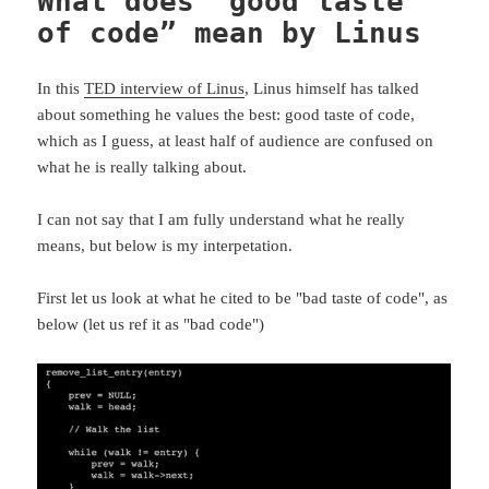
What does “good taste
of code” mean by Linus
In this
TED interview of Linus
, Linus himself has talked
about something he values the best: good taste of code,
which as I guess, at least half of audience are confused on
what he is really talking about.
I can not say that I am fully understand what he really
means, but below is my interpetation.
First let us look at what he cited to be "bad taste of code", as
below (let us ref it as "bad code")