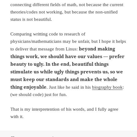
connecting different fields of math, not because the current
theories/codes not working, but because the non-unified
status is not beautiful.
Comparing writting code to research of
physicians/mathematicians may be unfair, but I hope it helps
beyond making
to deliver that message from Linus:
things work, we should have our values — prefer
beauty to ugly. In the end, beautiful things
stimulate us while ugly things prevents us, so we
must keep our standards and make the whole
thing enjoyable
. Just like he said in his
biography book
:
(we should code) just for fun.
That is my interpretention of his words, and I fully agree
with it.