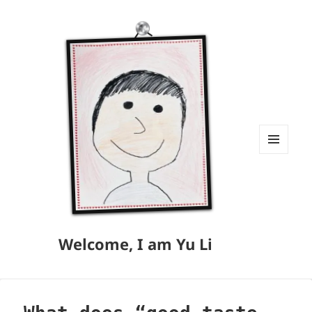
MENU
AND
WIDGETS
Welcome, I am Yu Li