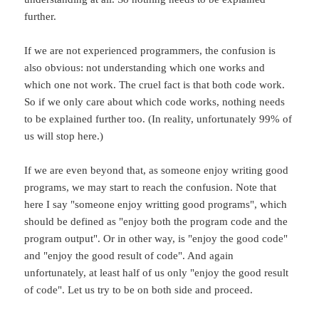
further.
If we are not experienced programmers, the confusion is
also obvious: not understanding which one works and
which one not work. The cruel fact is that both code work.
So if we only care about which code works, nothing needs
to be explained further too. (In reality, unfortunately 99% of
us will stop here.)
If we are even beyond that, as someone enjoy writing good
programs, we may start to reach the confusion. Note that
here I say "someone enjoy writting good programs", which
should be defined as "enjoy both the program code and the
program output". Or in other way, is "enjoy the good code"
and "enjoy the good result of code". And again
unfortunately, at least half of us only "enjoy the good result
of code". Let us try to be on both side and proceed.