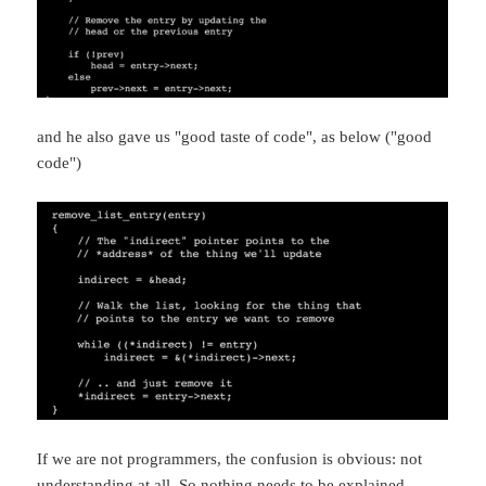
and he also gave us "good taste of code", as below ("good
code")
If we are not programmers, the confusion is obvious: not
understanding at all. So nothing needs to be explained