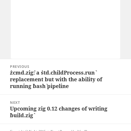
Post
PREVIOUS
navigation
`zcmd.zig`: a `std.childProcess.run`
Previous
replacement but with the ability of
post:
running `bash` pipeline
NEXT
Upcoming zig 0.12 changes of writing
Next
`build.zig`
post: