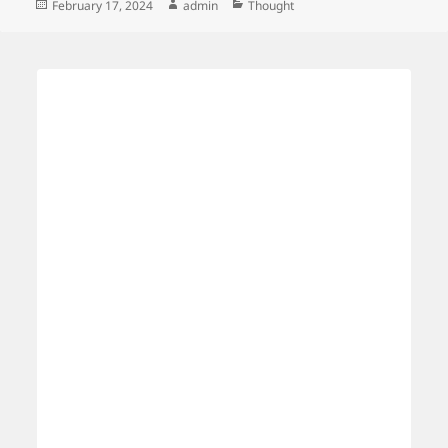
Posted
Author
Categories
February 17, 2024
admin
Thought
on