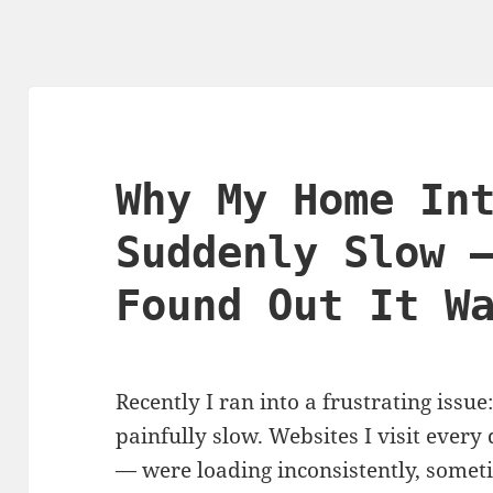
Why My Home In
Suddenly Slow 
Found Out It W
Recently I ran into a frustrating is
painfully slow. Websites I visit every
— were loading inconsistently, sometime