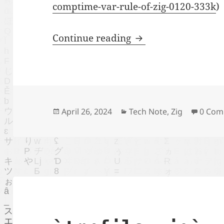
comptime-var-rule-of-zig-0120-333k
)
play with new compt
Continue reading
Posted
Categories
April 26, 2024
Tech Note
,
Zig
0 Com
on