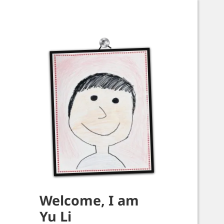
Welcome, I am
Yu Li