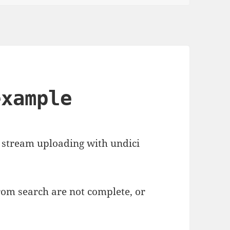
example
 stream uploading with undici
om search are not complete, or