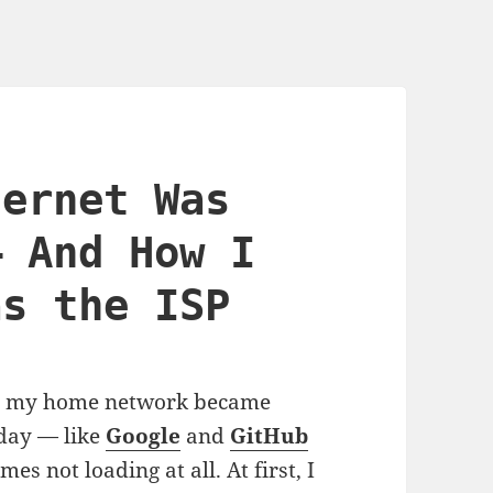
ternet Was
— And How I
as the ISP
sue: my home network became
 day — like
Google
and
GitHub
s not loading at all. At first, I