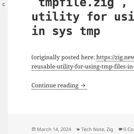
`tmpfile.zig`,
utility for us
in sys tmp
(originally posted here:
https://zig.ne
reusable-utility-for-using-tmp-files-i
`tmpfile.zig`, an reu
Continue reading
Posted
Categories
March 14, 2024
Tech Note
,
Zig
0 C