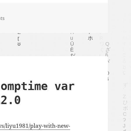
ts
comptime var
12.0
ews/liyu1981/play-with-new-