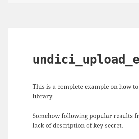
undici_upload_
This is a complete example on how to
library.
Somehow following popular results fr
lack of description of key secret.