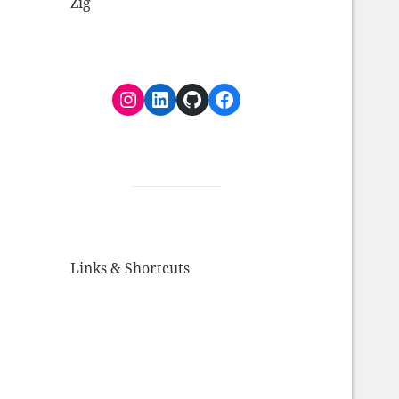
Zig
Instagram
LinkedIn
GitHub
Facebook
Links & Shortcuts