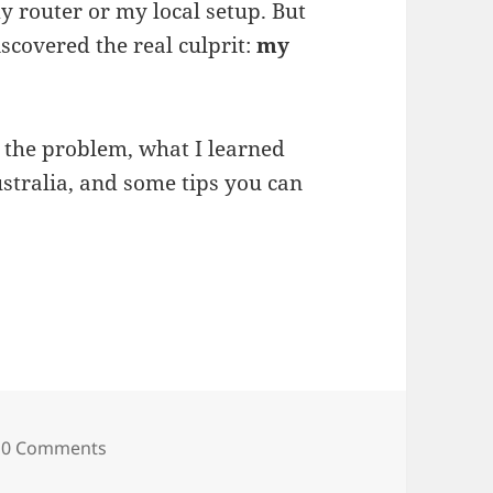
 router or my local setup. But
discovered the real culprit:
my
 the problem, what I learned
stralia, and some tips you can
et Was Suddenly Slow — And How I Found Out I
0 Comments