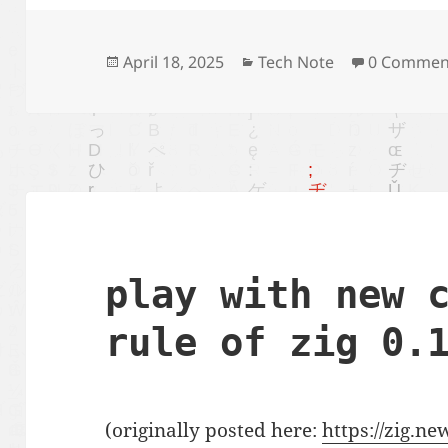
Posted
Categories
April 18, 2025
Tech Note
0 Commen
on
play with new 
rule of zig 0.
(originally posted here:
https://zig.n