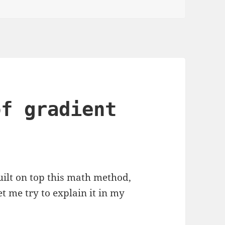
of gradient
ilt on top this math method,
et me try to explain it in my