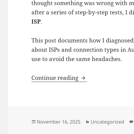
thought something was wrong with my
after a series of step-by-step tests, I 
ISP
.
This post documents how I diagnosed
about ISPs and connection types in Au
use to avoid the same headaches.
Why My Home Intern
Continue reading
Posted
Categories
November 16, 2025
Uncategorized
on