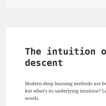
on
The intuition 
descent
Modern deep learning methods are bu
but what’s its underlying intuition? L
words.