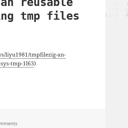
 an reusable
ing tmp files
ws/liyu1981/tmpfilezig-an-
n-sys-tmp-1l63
)
sable utility for using tmp files in sys tmp
omments