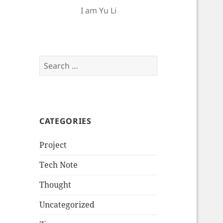
I am Yu Li
Search
for:
CATEGORIES
Project
Tech Note
Thought
Uncategorized