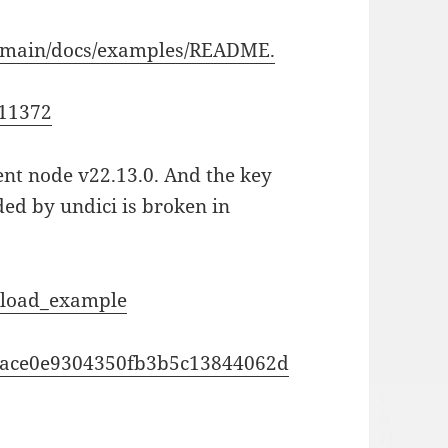
ob/main/docs/examples/README.
511372
rent node v22.13.0. And the key
ded by undici is broken in
upload_example
5c9ace0e9304350fb3b5c13844062d