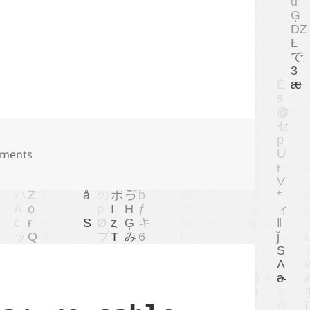
ime var rule of zig 0.12.0
ments