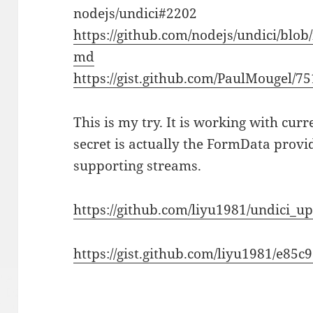
nodejs/undici#2202
https://github.com/nodejs/undici/bl
md
https://gist.github.com/PaulMougel/7
This is my try. It is working with cur
secret is actually the FormData provi
supporting streams.
https://github.com/liyu1981/undici_
https://gist.github.com/liyu1981/e8