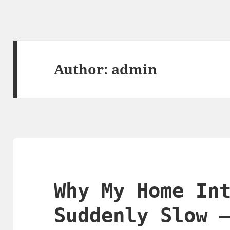
Author:
admin
Why My Home In
Suddenly Slow 