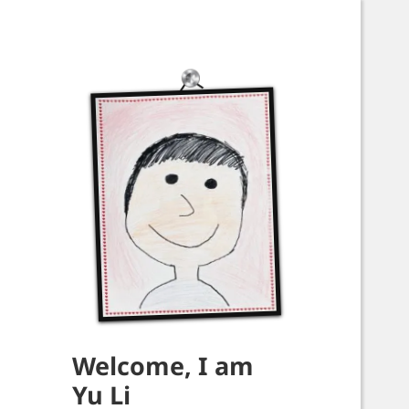
Welcome, I am
Yu Li