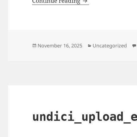
Why My Home Intern
Continue reading
Posted
Categories
November 16, 2025
Uncategorized
on
undici_upload_