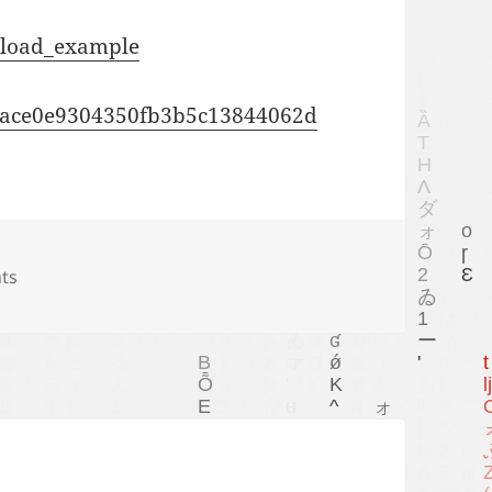
upload_example
5c9ace0e9304350fb3b5c13844062d
ts