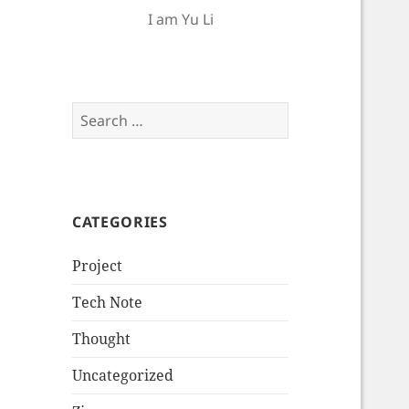
I am Yu Li
Search
for:
CATEGORIES
Project
Tech Note
Thought
Uncategorized