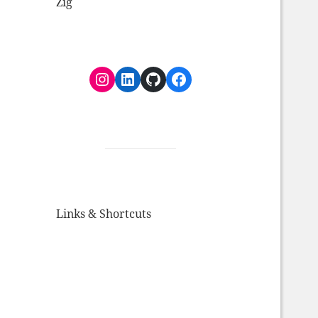
Zig
Instagram
LinkedIn
GitHub
Facebook
Links & Shortcuts