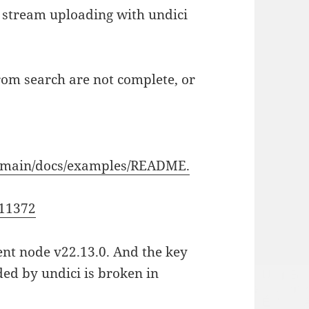
 stream uploading with undici
om search are not complete, or
ob/main/docs/examples/README.
511372
rent node v22.13.0. And the key
ded by undici is broken in