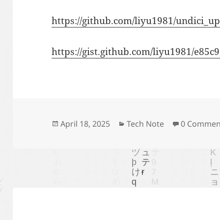
https://github.com/liyu1981/undici_
https://gist.github.com/liyu1981/e8
Posted
Categories
April 18, 2025
Tech Note
0 Commen
on