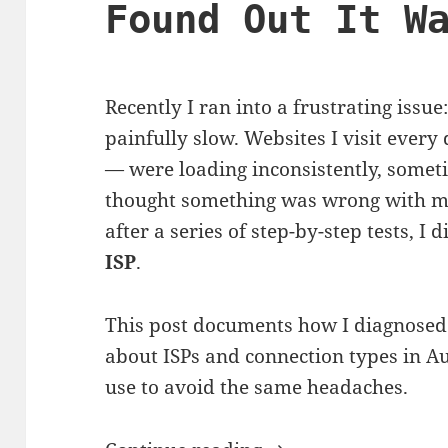
Found Out It W
Recently I ran into a frustrating is
painfully slow. Websites I visit every
— were loading inconsistently, sometime
thought something was wrong with my
after a series of step-by-step tests, I 
ISP
.
This post documents how I diagnosed
about ISPs and connection types in Au
use to avoid the same headaches.