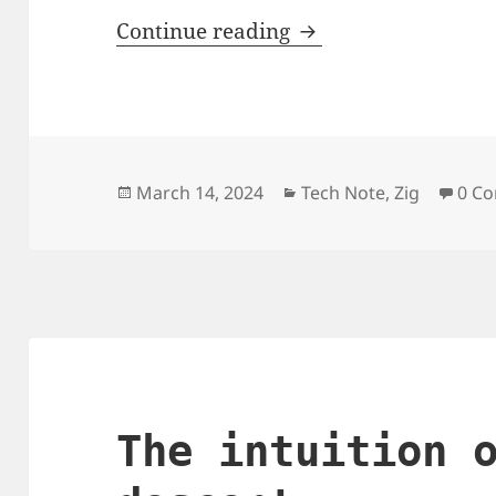
`tmpfile.zig`, an reu
Continue reading
Posted
Categories
March 14, 2024
Tech Note
,
Zig
0 C
on
The intuition 