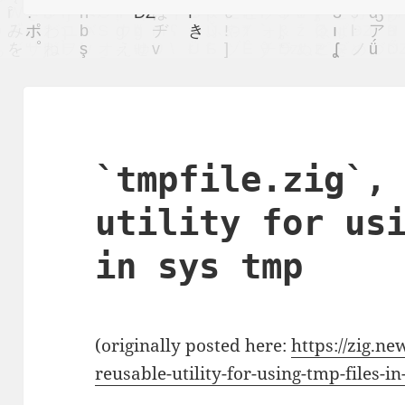
`tmpfile.zig`,
utility for us
in sys tmp
(originally posted here:
https://zig.ne
reusable-utility-for-using-tmp-files-i