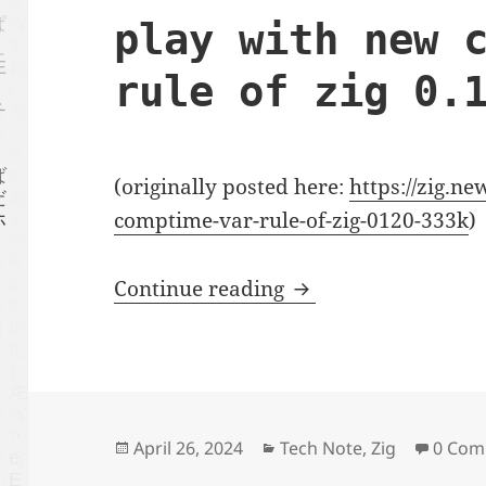
play with new 
rule of zig 0.
(originally posted here:
https://zig.n
comptime-var-rule-of-zig-0120-333k
)
play with new compt
Continue reading
Posted
Categories
April 26, 2024
Tech Note
,
Zig
0 Com
on