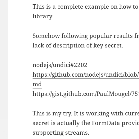
This is a complete example on how to
library.
Somehow following popular results fr
lack of description of key secret.
nodejs/undici#2202
https://github.com/nodejs/undici/bl
md
https://gist.github.com/PaulMougel/7
This is my try. It is working with cur
secret is actually the FormData provi
supporting streams.