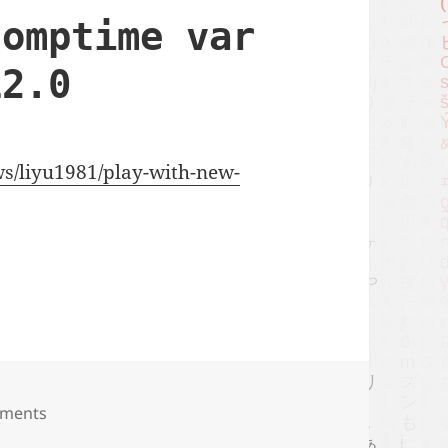
comptime var
12.0
ews/liyu1981/play-with-new-
ime var rule of zig 0.12.0
ments