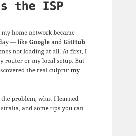
as the ISP
sue: my home network became
 day — like
Google
and
GitHub
s not loading at all. At first, I
 router or my local setup. But
discovered the real culprit:
my
 the problem, what I learned
stralia, and some tips you can