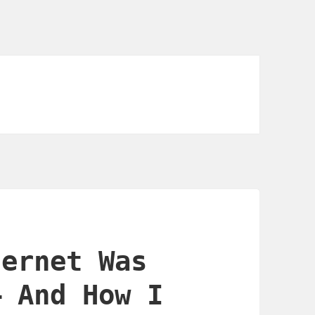
ternet Was
— And How I