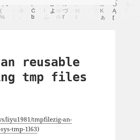
 an reusable
ing tmp files
ws/liyu1981/tmpfilezig-an-
n-sys-tmp-1l63
)