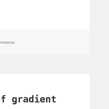
sable utility for using tmp files in sys tmp
omments
of gradient