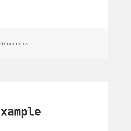
et Was Suddenly Slow — And How I Found Out I
0 Comments
example