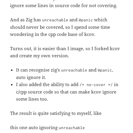
ignore some lines in source code for not covering.
And as Zig has
and
which
unreachable
@panic
should never be covered, so I spend some time
wondering in the cpp code base of kcov.
Turns out, it is easier than I image, so I forked kcov
and create my own version.
It can recognise zig’s
and
,
unreachable
@panic
auto ignore it.
I also added the ability to add
in
/* no-cover */
c/cpp source code so that can make kcov ignore
some lines too.
The result is quite satisfying to myself, like
this one auto ignoring
unreachable