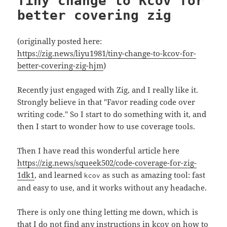
Tiny change to Kcov for
better covering zig
(originally posted here:
https://zig.news/liyu1981/tiny-change-to-kcov-for-
better-covering-zig-hjm
)
Recently just engaged with Zig, and I really like it.
Strongly believe in that "Favor reading code over
writing code." So I start to do something with it, and
then I start to wonder how to use coverage tools.
Then I have read this wonderful article here
https://zig.news/squeek502/code-coverage-for-zig-
1dk1
, and learned
as such as amazing tool: fast
kcov
and easy to use, and it works without any headache.
There is only one thing letting me down, which is
that I do not find any instructions in kcov on how to