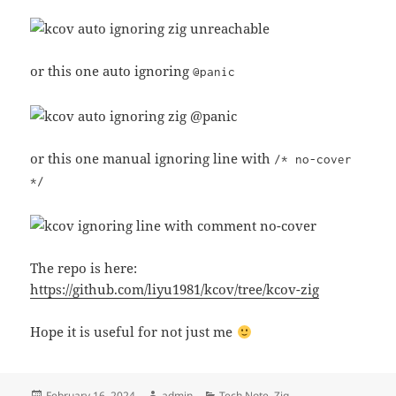
or this one auto ignoring
@panic
or this one manual ignoring line with
/* no-cover
*/
The repo is here:
https://github.com/liyu1981/kcov/tree/kcov-zig
Hope it is useful for not just me
Posted
Author
Categories
February 16, 2024
admin
Tech Note
,
Zig