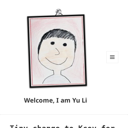
MENU
AND
WIDGETS
Welcome, I am Yu Li