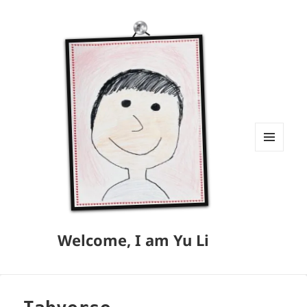
MENU
AND
WIDGETS
Welcome, I am Yu Li