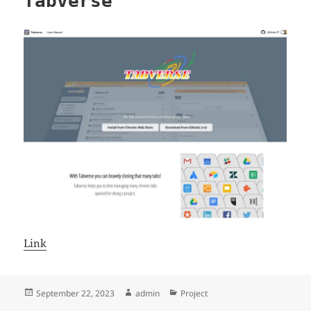
Tabverse
Link
Posted
Author
Categories
September 22, 2023
admin
Project
on