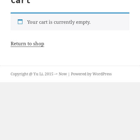
Cart
Your cart is currently empty.
Return to shop
Copyright @ Yu Li, 2015 -> Now | Powered by WordPress