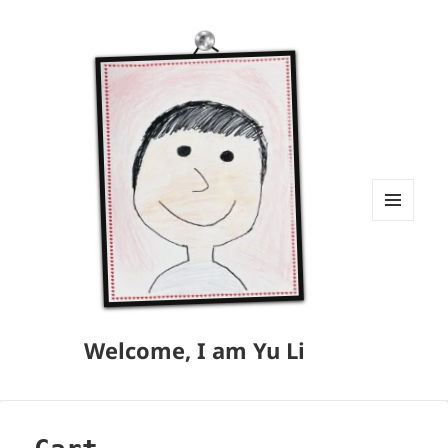
MENU
AND
WIDGETS
Welcome, I am Yu Li