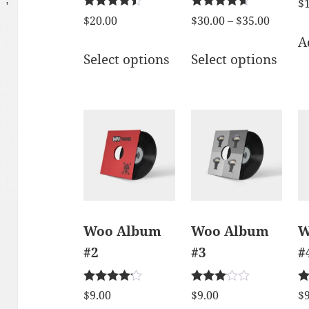
$
Rated
Rated
$
20.00
$
30.00
–
$
35.00
4.33
4.50
A
out of 5
out of 5
Select options
Select options
Woo Album
Woo Album
W
#2
#3
#
Rated
Rated
Ra
$
9.00
$
9.00
$
4.00
3.00
5.