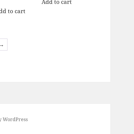
Add to cart
t of 5
dd to cart
→
by WordPress