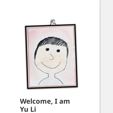
Welcome, I am
Yu Li