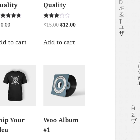
uality
Quality
ted
Rated
20.00
$
15.00
$
12.00
50
3.00
t of 5
out of 5
dd to cart
Add to cart
hip Your
Woo Album
dea
#1