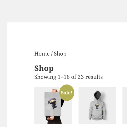
Home
/ Shop
Shop
Showing 1–16 of 23 results
Sale!