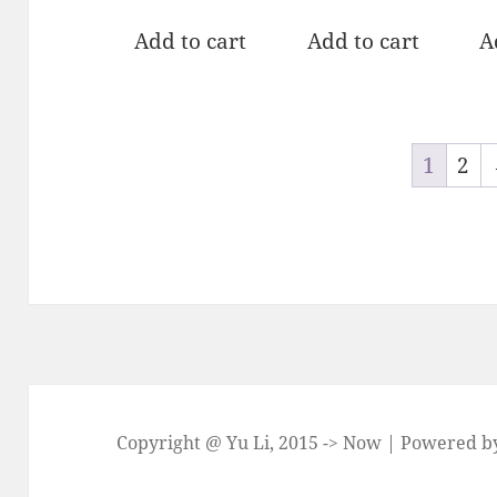
out of 5
out of 5
ou
Add to cart
Add to cart
A
1
2
Copyright @ Yu Li, 2015 -> Now | Powered 