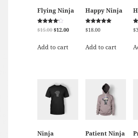
Flying Ninja
Happy Ninja
H
Rated
Rated
Ra
$
15.00
$
12.00
$
18.00
$
4.00
5.00
1.
out of 5
out of 5
ou
of
Add to cart
Add to cart
A
5
Ninja
Patient Ninja
P