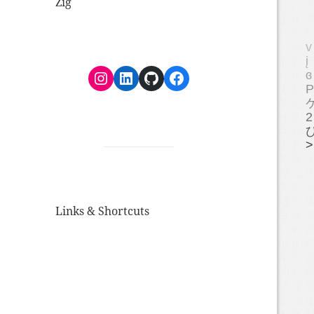
Zig
Instagram
LinkedIn
GitHub
Facebook
Links & Shortcuts