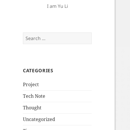
I am Yu Li
Search
for:
CATEGORIES
Project
Tech Note
Thought
Uncategorized