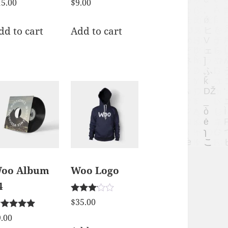
15.00
$
9.00
dd to cart
Add to cart
oo Album
Woo Logo
4
Rated
$
35.00
3.00
ted
out of 5
9.00
00