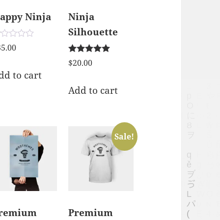
appy Ninja
Ninja
Silhouette
ted
35.00
00
Rated
t
$
20.00
5.00
dd to cart
out of 5
Add to cart
Sale!
remium
Premium