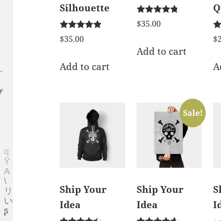
Silhouette
Q
Rated
$
35.00
4.67
Rated
Ra
out of 5
$
35.00
$
4.75
4.
Add to cart
out of 5
ou
Add to cart
A
Sale!
Ship Your
Ship Your
S
Idea
Idea
I