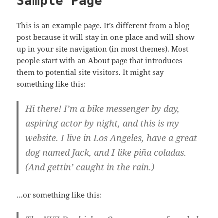
Sample Page
This is an example page. It’s different from a blog
post because it will stay in one place and will show
up in your site navigation (in most themes). Most
people start with an About page that introduces
them to potential site visitors. It might say
something like this:
Hi there! I’m a bike messenger by day,
aspiring actor by night, and this is my
website. I live in Los Angeles, have a great
dog named Jack, and I like piña coladas.
(And gettin’ caught in the rain.)
…or something like this: