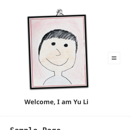
MENU
AND
WIDGETS
Welcome, I am Yu Li