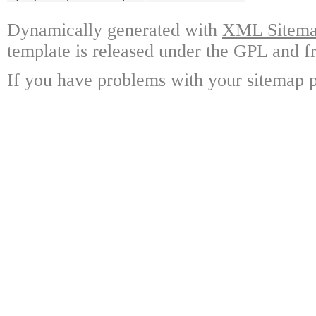
Dynamically generated with
XML Sitemap
template is released under the GPL and fr
If you have problems with your sitemap p