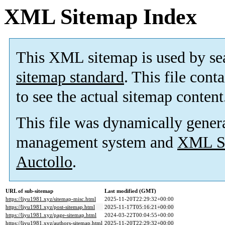
XML Sitemap Index
This XML sitemap is used by se
sitemap standard
. This file cont
to see the actual sitemap content
This file was dynamically gener
management system and
XML Si
Auctollo
.
URL of sub-sitemap
Last modified (GMT)
https://liyu1981.xyz/sitemap-misc.html
2025-11-20T22:29:32+00:00
https://liyu1981.xyz/post-sitemap.html
2025-11-17T05:16:21+00:00
https://liyu1981.xyz/page-sitemap.html
2024-03-22T00:04:55+00:00
https://liyu1981.xyz/authors-sitemap.html
2025-11-20T22:29:32+00:00